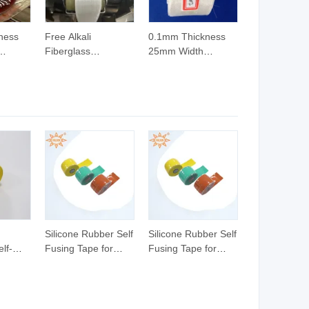
ness
Free Alkali
0.1mm Thickness
Fiberglass
25mm Width
pe for
Insulation Tape for
Fiberglass Tape for
r
Transformer
Transformer
Electrical Insulating
Material
Silicone Rubber Self
Silicone Rubber Self
lf-
Fusing Tape for
Fusing Tape for
h
Power Cable
Power Cable
Insulation
Insulation
icone
Fusing