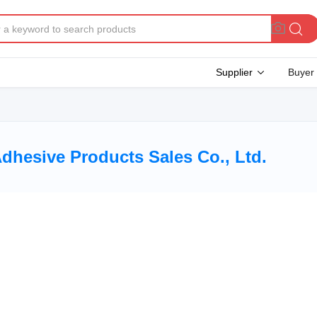
Supplier
Buyer
hesive Products Sales Co., Ltd.