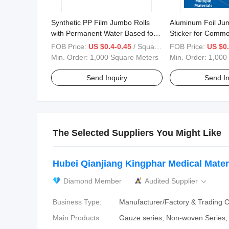
Synthetic PP Film Jumbo Rolls
Aluminum Foil Jum
with Permanent Water Based for
Sticker for Commod
Label Stickers
FOB Price:
US $0.4-0.45
/ Square Meter
FOB Price:
US $0.
1070/1200/1530mm
Min. Order:
1,000 Square Meters
Min. Order:
1,000
Send Inquiry
Send In
The Selected Suppliers You Might Like
Hubei Qianjiang Kingphar Medical Materi
Diamond Member
Audited Supplier

Business Type:
Manufacturer/Factory & Trading
Main Products:
Gauze series, Non-woven Series, 