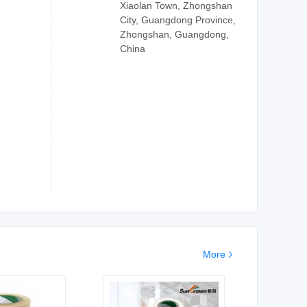
Xiaolan Town, Zhongshan
City, Guangdong Province,
Zhongshan, Guangdong,
China
More