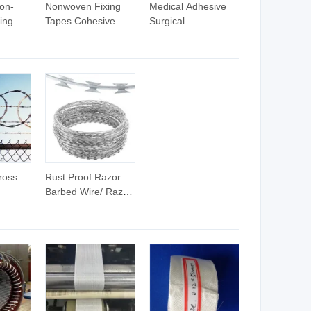
on-
Nonwoven Fixing
Medical Adhesive
ing
Tapes Cohesive
Surgical
und
Wound Dressing
Microporous Tape
ns
Wrap Medical
Non Woven Paper
Adhesive Tapes
Tapeus$0.01-0.50
(FOB Price)
ross
Rust Proof Razor
Barbed Wire/ Razor
Wire Barbed Tape