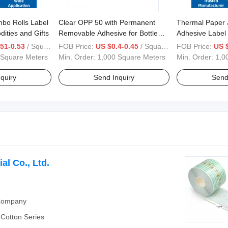
bo Rolls Label
Clear OPP 50 with Permanent
Thermal Paper 
ities and Gifts
Removable Adhesive for Bottle
Adhesive Label 
Labels
1070/1200/15
51-0.53
/ Square Meter
FOB Price:
US $0.4-0.45
/ Square Meter
FOB Price:
US 
 Square Meters
Min. Order:
1,000 Square Meters
Min. Order:
1,0
quiry
Send Inquiry
Send
al Co., Ltd.
 Company
Cotton Series