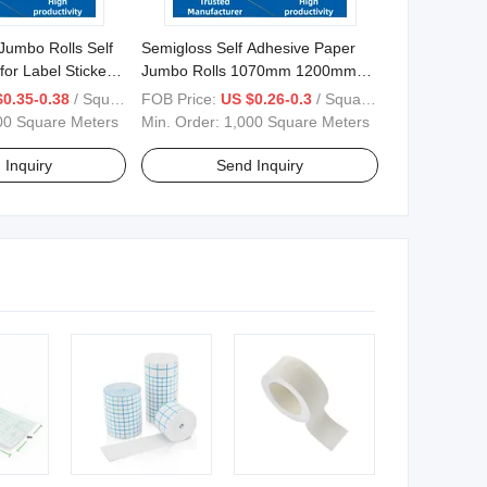
Jumbo Rolls Self
Semigloss Self Adhesive Paper
for Label Stickers
Jumbo Rolls 1070mm 1200mm
30mm
1530mm
$0.35-0.38
/ Square Meter
FOB Price:
US $0.26-0.3
/ Square Meter
00 Square Meters
Min. Order:
1,000 Square Meters
 Inquiry
Send Inquiry