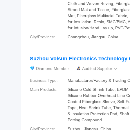
Cloth and Woven Roving, Fiberg
Strand Mat and Tissue, Fiberglas
Mat, Fiberglass Multiacial Fabric,
for Insulation, Resin, SMC/BMC, Au
for Infusion/Hand Lay up, PVC/P
City/Province:
Changzhou, Jiangsu, China
Suzhou Volsun Electronics Technology C
Diamond Member
Audited Supplier

Business Type:
Manufacturer/Factory & Trading
Main Products:
Silicone Cold Shrink Tube, EPDM 
Silicone Rubber Overhead Line Co
Coated Fiberglass Sleeve, Self-Fu
Tape, Heat Shrink Tube, Thermal
& Insulation Protection Pad, Shaf
Potting Compound
City/Province:
Suzhou, Jiangsu, China