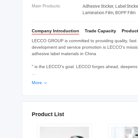
Adhesive Sticker, Label Stick
Main Products:
Lamination Film, BOPP Film
Company Introduction
Trade Capacity
Product
LECCO GROUP is committed to providing quality, fast 
development and service promotion is LECCO's mission.
adhesive label materials in China
" is the LECCO's goal. LECCO forges ahead, deepens t
...
More

Product List