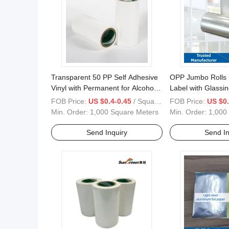
Transparent 50 PP Self Adhesive
OPP Jumbo Rolls 
Vinyl with Permanent for Alcohol
Label with Glassin
Labels
Label Material
FOB Price:
US $0.4-0.45
/ Square Meter
FOB Price:
US $0.
Min. Order:
1,000 Square Meters
Min. Order:
1,000
Send Inquiry
Send In