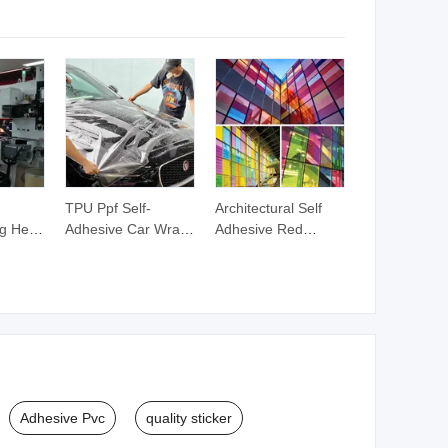
le
Rescue
TPU Ppf Self-
Architectural Self
g Heat
Adhesive Car Wrap
Adhesive Red
f
Film Tail Light Car
Window Decorative
lding
Cover
Building Glass Film
w Film
Adhesive Pvc
quality sticker