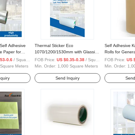
Self Adhesive
Thermal Sticker Eco
Self Adhesive K
e Paper for
1070/1200/1530mm with Glassine
Rolls for Genera
Paper Waterproof for Label
53-0.6
/ Square Meter
FOB Price:
US $0.35-0.38
/ Square Meter
FOB Price:
US $
Material
 Square Meters
Min. Order:
1,000 Square Meters
Min. Order:
1,0
quiry
Send Inquiry
Send