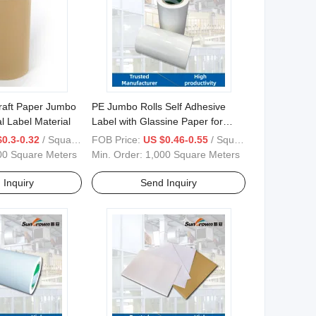
raft Paper Jumbo
PE Jumbo Rolls Self Adhesive
l Label Material
Label with Glassine Paper for
Label Material
0.3-0.32
/ Square Meter
FOB Price:
US $0.46-0.55
/ Square Meter
00 Square Meters
Min. Order:
1,000 Square Meters
 Inquiry
Send Inquiry