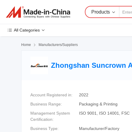
Products
All Categories
Home

Manufacturers/Suppliers
Zhongshan Suncrown Ad
Account Registered in:
2022
Business Range:
Packaging & Printing
Management System
ISO 9001, ISO 14001, FSC
Certification:
Business Type:
Manufacturer/Factory