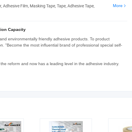
er, Adhesive Film, Masking Tape, Tape, Adhesive Tape,
More
ion Capacity
and environmentally friendly adhesive products. To product
 "Become the most influential brand of professional special self-
he reform and now has a leading level in the adhesive industry.