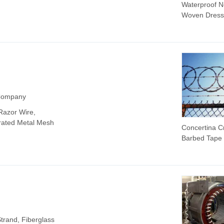
Waterproof N
Woven Dress
Tape for Wo
Care Solutio
 Company
Razor Wire,
orated Metal Mesh
Concertina C
Barbed Tape
trand, Fiberglass