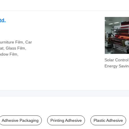
Tape for Cab
Protection
Emergency 
td.
Repair Tape
urniture Film, Car
at, Glass Film,
ndow Film,
Solar Control
Energy Savin
Rejection Sel
Adhesive Bui
Glass Windo
Adhesive Packaging
Printing Adhesive
Plastic Adhesive