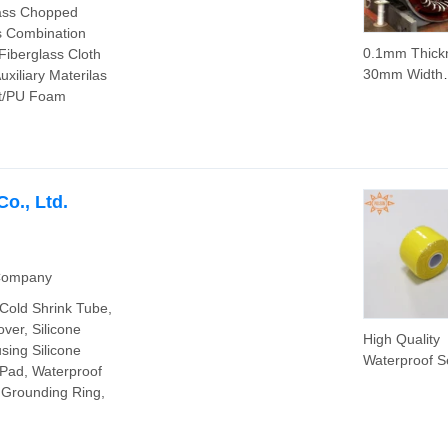
lass Chopped
s Combination
0.1mm Thick
 Fiberglass Cloth
30mm Width
xiliary Materilas
Fiberglass Ta
et/PU Foam
Electric Moto
o., Ltd.
 Company
Cold Shrink Tube,
ver, Silicone
High Quality
sing Silicone
Waterproof Se
 Pad, Waterproof
Adhesive Hig
t Grounding Ring,
Temperature
Resistant Sil
Rubber Self-