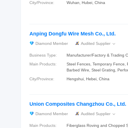
City/Province:
Wuhan, Hubei, China
Anping Dongfu Wire Mesh Co., Ltd.
Diamond Member
Audited Supplier

Business Type:
Manufacturer/Factory & Trading
Main Products:
Steel Fences, Temporary Fence, 
Barbed Wire, Steel Grating, Perf
City/Province:
Hengshui, Hebei, China
Union Composites Changzhou Co., Ltd.
Diamond Member
Audited Supplier

Main Products:
Fiberglass Roving and Chopped S