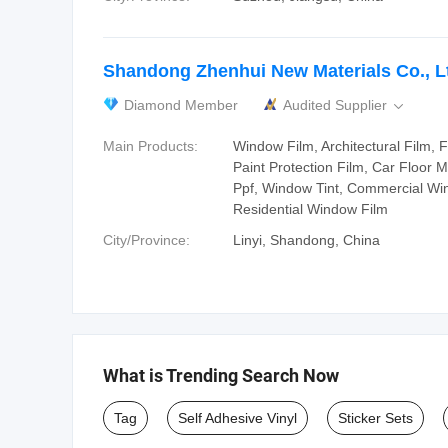
Shandong Zhenhui New Materials Co., L
Diamond Member
Audited Supplier

Main Products:
Window Film, Architectural Film, F
Paint Protection Film, Car Floor M
Ppf, Window Tint, Commercial Wi
Residential Window Film
City/Province:
Linyi, Shandong, China
What is Trending Search Now
Tag
Self Adhesive Vinyl
Sticker Sets