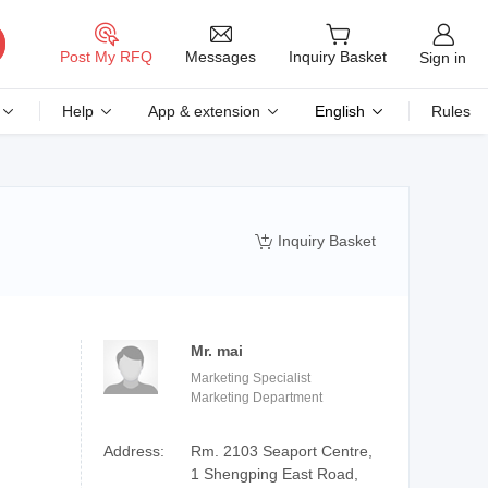
Messages
Post My RFQ
Inquiry Basket
Sign in
Help
App & extension
English
Rules
Inquiry Basket

Mr. mai
Marketing Specialist
Marketing Department
Address:
Rm. 2103 Seaport Centre,
1 Shengping East Road,