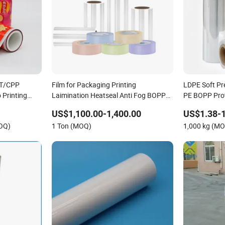
ET/CPP
Film for Packaging Printing
LDPE Soft Pr
 Printing
Laimination Heatseal Anti Fog BOPP
PE BOPP Prot
fee Flexible
Transparent Matt BOPP Film BOPP
Transparent 
US$1,100.00-1,400.00
US$1.38-1
Tape Film BOPP Label Manufacturer
OQ)
1 Ton (MOQ)
1,000 kg (M