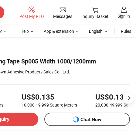
Sign in
Post My RFQ
Messages
Inquiry Basket
r
Help
App & extension
English
Rules
ng Tape Sp005 Width 1000/1200mm
n Adhesive Products Sales Co., Ltd.
US$0.135
US$0.13
rs
10,000-19,999
Square Meters
20,000-49,999
Squar
quiry
Chat Now