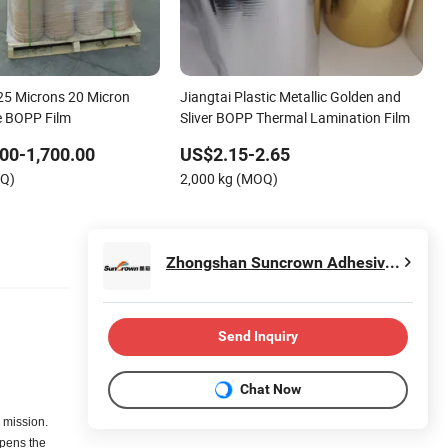
25 Microns 20 Micron
Jiangtai Plastic Metallic Golden and
e BOPP Film
Sliver BOPP Thermal Lamination Film
00-1,700.00
US$2.15-2.65
OQ)
2,000 kg (MOQ)
Zhongshan Suncrown Adhesive Products Sales Co., Ltd.
Send Inquiry
Chat Now
 mission.
pens the