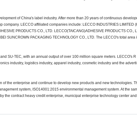
velopment of China's label industry. After more than 20 years of continuous develo
group company. LECCO affiliated companies include: LECCO INDUSTRIES LIMITED 
HESIVE PRODUCTS CO., LTD. LECCO(TAICANG)ADHESIVE PRODUCTS CO., L
 SUNCROWN PACKAGING TECHNOLOGY CO., LTD. The LECCO's total area is
d SU-TEC, with an annual output of over 100 million square meters. LECCO's R
nics industry, logistics industry, apparel industry, cosmetic industry and the advert
ion of the enterprise and continue to develop new products and new technologies.
anagement system, ISO14001:2015 environmental management system. At the sam
he contract heavy credit enterprise, municipal enterprise technology center and