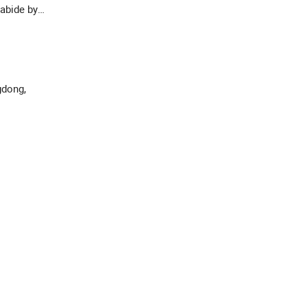
abide by
gdong,