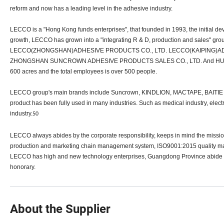
reform and now has a leading level in the adhesive industry.
LECCO is a "Hong Kong funds enterprises", that founded in 1993, the initial de
growth, LECCO has grown into a "integrating R & D, production and sales" 
LECCO(ZHONGSHAN)ADHESIVE PRODUCTS CO., LTD. LECCO(KAIPING)AD
ZHONGSHAN SUNCROWN ADHESIVE PRODUCTS SALES CO., LTD. And HUBEI
600 acres and the total employees is over 500 people.
LECCO group's main brands include Suncrown, KINDLION, MACTAPE, BAITIE an
product has been fully used in many industries. Such as medical industry, electro
industry.
50
LECCO always abides by the corporate responsibility, keeps in mind the miss
production and marketing chain management system, ISO9001:2015 quality m
LECCO has high and new technology enterprises, Guangdong Province abide by t
honorary.
About the Supplier