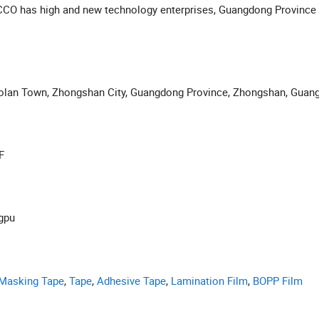
CO has high and new technology enterprises, Guangdong Province 
ology center and other honorary.
aolan Town, Zhongshan City, Guangdong Province, Zhongshan, Guan
F
ngpu
Masking Tape
,
Tape
,
Adhesive Tape
,
Lamination Film
,
BOPP Film