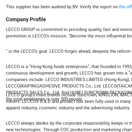
This supplier has been audited by BV. Verify the report on
the of
Company Profile
LECCO GROUP is committed to providing quality, fast and enviro
promotion is LECCO's mission. "Become the most influential bran
" is the LECCO's goal. LECCO forges ahead, deepens the reform a
LECCO is a "Hong Kong funds enterprises", that founded in 1993, 
continuous development and growth, LECCO has grown into a "in
companies include: LECCO INDUSTRIES LIMITED (Hong Kong
LECCO(KAIPING)ADHESIVE PRODUCTS Co., Ltd. LECCO(TAI
PRODUCTS SALES Co., Ltd. And HUBEI SUNCROWN PACKAGING TE
LECCO group's main brands include Suncrown, KINDLION, MACTAP
the total employees is over 500 people.
meters. LECCO's R & D and product has been fully used in many in
apparel industry, cosmetic industry and the advertising industry.
LECCO always abides by the corporate responsibility, keeps in 
new technologies. Through COC production and marketing chai