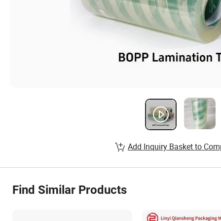
Add Inquiry Basket to Com
Find Similar Products