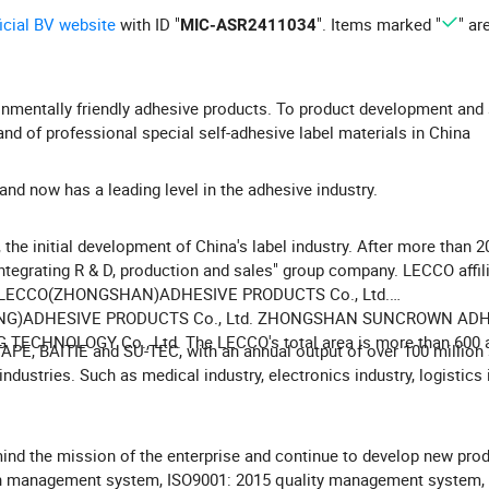
ficial BV website
with ID "
". Items marked "
" ar
MIC-ASR2411034
nmentally friendly adhesive products. To product development and 
d of professional special self-adhesive label materials in China
nd now has a leading level in the adhesive industry.
the initial development of China's label industry. After more than 2
tegrating R & D, production and sales" group company. LECCO affil
), LECCO(ZHONGSHAN)ADHESIVE PRODUCTS Co., Ltd.
CANG)ADHESIVE PRODUCTS Co., Ltd. ZHONGSHAN SUNCROWN AD
CHNOLOGY Co., Ltd. The LECCO's total area is more than 600 
E, BAITIE and SU-TEC, with an annual output of over 100 million
dustries. Such as medical industry, electronics industry, logistics 
mind the mission of the enterprise and continue to develop new pro
n management system, ISO9001: 2015 quality management system,