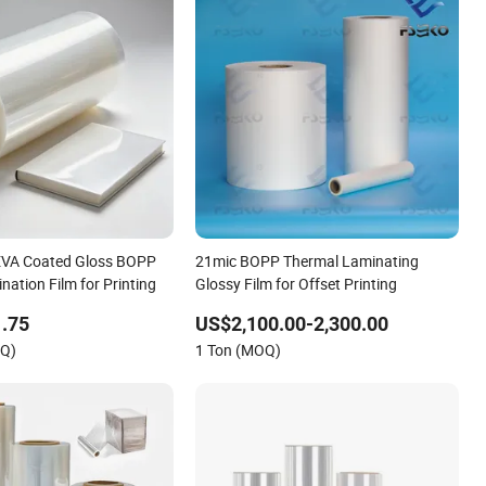
EVA Coated Gloss BOPP
21mic BOPP Thermal Laminating
ation Film for Printing
Glossy Film for Offset Printing
.75
US$2,100.00-2,300.00
OQ)
1 Ton (MOQ)