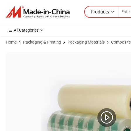
Products
All Categories
Home
Packaging & Printing
Packaging Materials
Composite 
Product Images of Smooth Laminating Tape Sp005 Width 1000/12