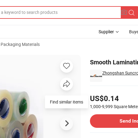
Supplier
Buye
Packaging Materials
00mm
Smooth Laminati
Zhongshan Suncrow
Pricing
US$0.14
Find similar items
1,000-9,999
Square Mete
Contact Supplier
Send In