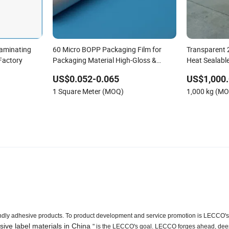
aminating
60 Micro BOPP Packaging Film for
Transparent 
 Factory
Packaging Material High-Gloss &
Heat Sealabl
Durable Substrate
US$0.052-0.065
US$1,000.
1 Square Meter (MOQ)
1,000 kg (M
riendly adhesive products. To product development and service promotion is LECCO's
sive label materials in China
" is the LECCO's goal. LECCO forges ahead, dee