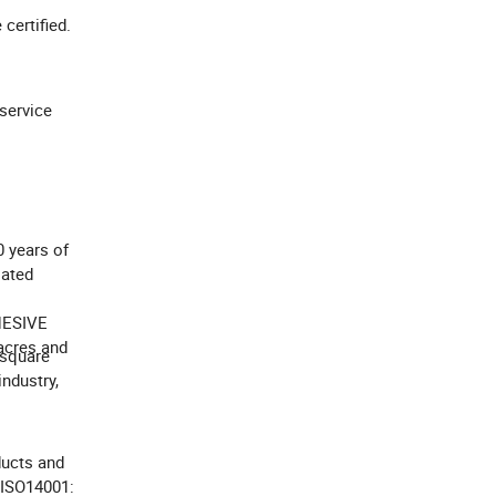
e certified.
service
0 years of
iated
HESIVE
acres and
 square
industry,
ducts and
 ISO14001: