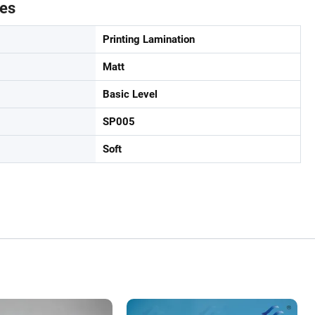
tes
Printing Lamination
Matt
Basic Level
SP005
Soft