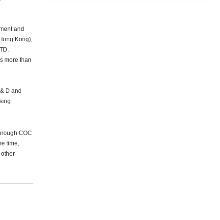
pment and
(Hong Kong),
TD.
 more than
 & D and
ising
 Through COC
e time,
 other