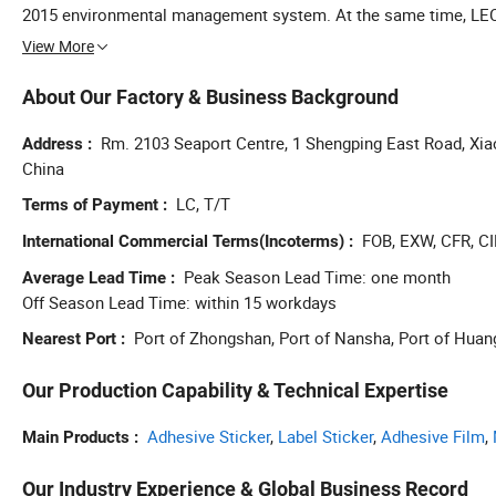
2015 environmental management system. At the same time, LEC
the contract heavy credit enterprise, municipal enterprise techn
View More
About Our Factory & Business Background
Rm. 2103 Seaport Centre, 1 Shengping East Road, Xi
Address
China
LC, T/T
Terms of Payment
FOB, EXW, CFR, CI
International Commercial Terms(Incoterms)
Peak Season Lead Time: one month
Average Lead Time
Off Season Lead Time: within 15 workdays
Port of Zhongshan, Port of Nansha, Port of Hua
Nearest Port
Our Production Capability & Technical Expertise
Adhesive Sticker
,
Label Sticker
,
Adhesive Film
,
Main Products
Our Industry Experience & Global Business Record