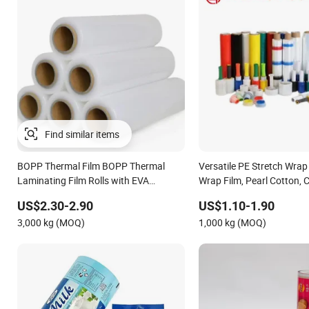
Find similar items
BOPP Thermal Film BOPP Thermal
Versatile PE Stretch Wrap
Laminating Film Rolls with EVA
Wrap Film, Pearl Cotton, 
Coating for Hot Lamination
Options Plastic Film Prote
US$2.30-2.90
US$1.10-1.90
Shrink Film BOPP Film Pa
3,000 kg (MOQ)
1,000 kg (MOQ)