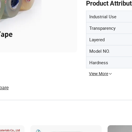
Product Attribu
Industrial Use
Transparency
Layered
Model NO.
Hardness
View More
pare