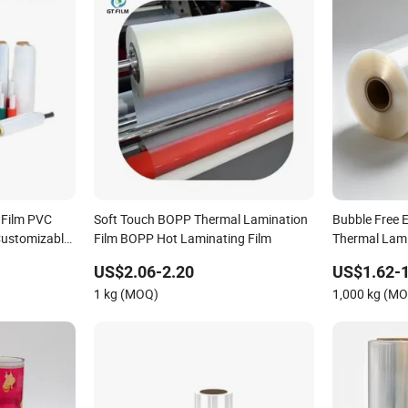
 Film PVC
Soft Touch BOPP Thermal Lamination
Bubble Free 
Customizable
Film BOPP Hot Laminating Film
Thermal Lamin
ctive Film
US$2.06-2.20
US$1.62-1
ckaging Film
1 kg (MOQ)
1,000 kg (M