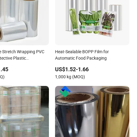
e Stretch Wrapping PVC
Heat-Sealable BOPP Film for
ective Plastic
Automatic Food Packaging
Film
.45
US$1.52-1.66
OQ)
1,000 kg (MOQ)