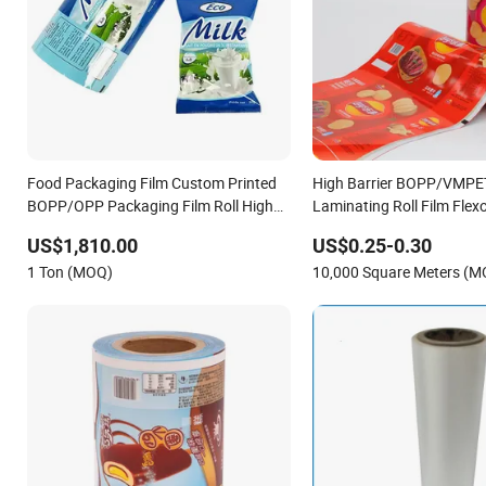
Food Packaging Film Custom Printed
High Barrier BOPP/VMP
BOPP/OPP Packaging Film Roll High
Laminating Roll Film Flexo
Quality PE Pet Material Film for Candy
Film for Snack Food & Cof
US$1,810.00
US$0.25-0.30
Packing
Packaging
1 Ton (MOQ)
10,000 Square Meters (M