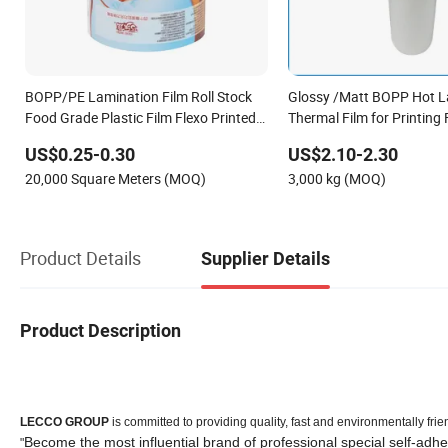
BOPP/PE Lamination Film Roll Stock
Glossy /Matt BOPP Hot L
Food Grade Plastic Film Flexo Printed
Thermal Film for Printing
Food Packaging Film (Ice Pop /
US$0.25-0.30
US$2.10-2.30
Popsicle / Stick Bar wrap film)
20,000 Square Meters (MOQ)
3,000 kg (MOQ)
Product Details
Supplier Details
Product Description
LECCO GROUP
is committed to providing quality, fast and environmentally f
Become the most influential brand of professional special self-adhe
"